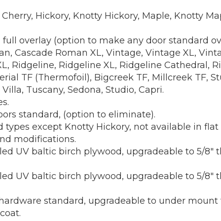
ty Cherry, Hickory, Knotty Hickory, Maple, Knotty 
i full overlay (option to make any door standard o
, Cascade Roman XL, Vintage, Vintage XL, Vintag
Ridgeline, Ridgeline XL, Ridgeline Cathedral, Ri
al TF (Thermofoil), Bigcreek TF, Millcreek TF, Stu
 Villa, Tuscany, Sedona, Studio, Capri.
s.
ors standard, (option to eliminate).
d types except Knotty Hickory, not available in flat
nd modifications.
ed UV baltic birch plywood, upgradeable to 5/8" th
ed UV baltic birch plywood, upgradeable to 5/8" t
rdware standard, upgradeable to under mount full
coat.