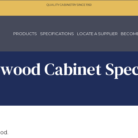
QUALITY CABINETRY SINCE 1950
PRODUCTS
SPECIFICATIONS
LOCATE A SUPPLIER
BECOME
wood Cabinet Speci
od.