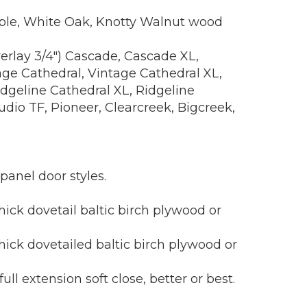
Maple, White Oak, Knotty Walnut wood
verlay 3/4") Cascade, Cascade XL,
e Cathedral, Vintage Cathedral XL,
dgeline Cathedral XL, Ridgeline
dio TF, Pioneer, Clearcreek, Bigcreek,
 panel door styles.
ick dovetail baltic birch plywood or
hick dovetailed baltic birch plywood or
 extension soft close, better or best.