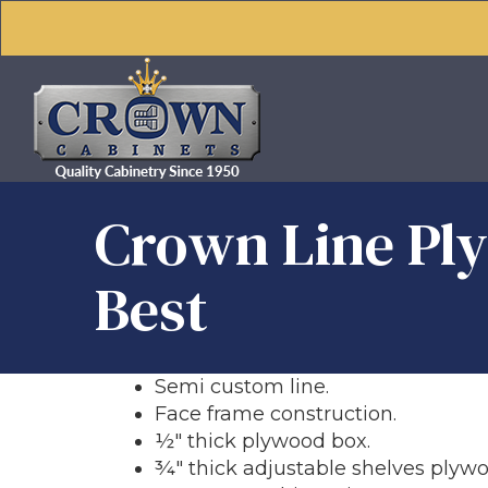
Crown Line Ply
Best
Semi custom line.
Face frame construction.
½" thick plywood box.
¾" thick adjustable shelves plywo