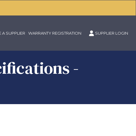
 A SUPPLIER
WARRANTY REGISTRATION
SUPPLIER LOGIN
fications -