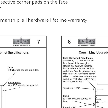
tective corner pads on the face.
.
manship, all hardware lifetime warranty.