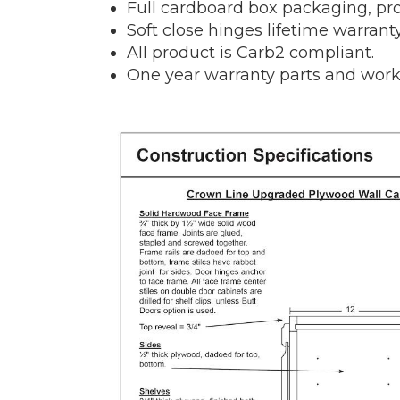
Full cardboard box packaging, pro
Soft close hinges lifetime warranty
All product is Carb2 compliant.
One year warranty parts and work