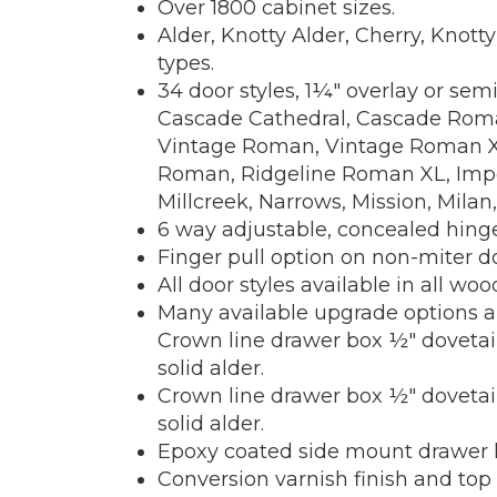
Over 1800 cabinet sizes.
Alder, Knotty Alder, Cherry, Knot
types.
34 door styles, 1¼" overlay or sem
Cascade Cathedral, Cascade Roman
Vintage Roman, Vintage Roman XL, 
Roman, Ridgeline Roman XL, Imperi
Millcreek, Narrows, Mission, Milan,
6 way adjustable, concealed hinge
Finger pull option on non-miter do
All door styles available in all woo
Many available upgrade options a
Crown line drawer box ½" dovetail
solid alder.
Crown line drawer box ½" dovetail
solid alder.
Epoxy coated side mount drawer ha
Conversion varnish finish and top 