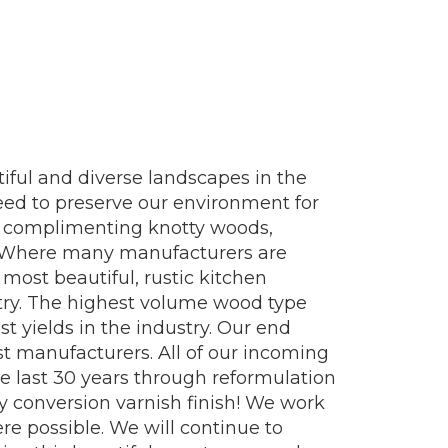
iful and diverse landscapes in the
eed to preserve our environment for
fer complimenting knotty woods,
t. Where many manufacturers are
most beautiful, rustic kitchen
ustry. The highest volume wood type
t yields in the industry. Our end
st manufacturers. All of our incoming
 last 30 years through reformulation
 conversion varnish finish! We work
e possible. We will continue to