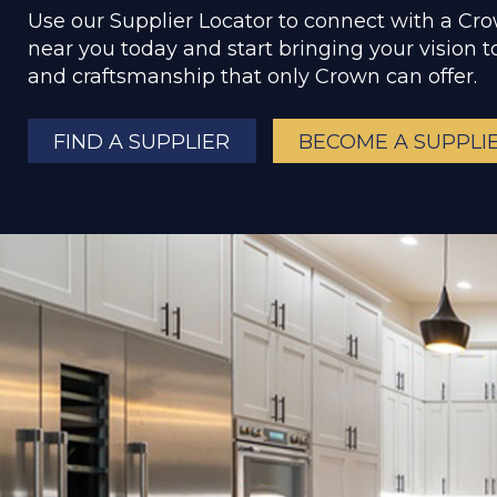
Use our Supplier Locator to connect with a Cr
near you today and start bringing your vision to
and craftsmanship that only Crown can offer.
FIND A SUPPLIER
BECOME A SUPPLI