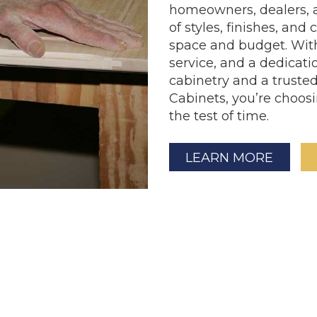
homeowners, dealers, a
of styles, finishes, and
space and budget. With 
service, and a dedicatio
cabinetry and a trust
Cabinets, you’re choosin
the test of time.
LEARN MORE