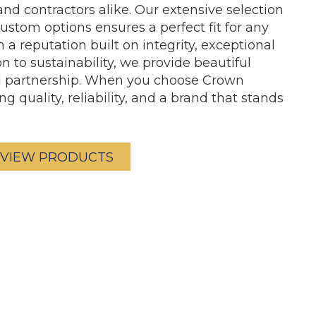
nd contractors alike. Our extensive selection
 custom options ensures a perfect fit for any
a reputation built on integrity, exceptional
n to sustainability, we provide beautiful
ed partnership. When you choose Crown
g quality, reliability, and a brand that stands
VIEW PRODUCTS