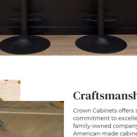
Craftsmansh
Crown Cabinets offers s
commitment to excellen
family-owned company, 
American-made cabinet