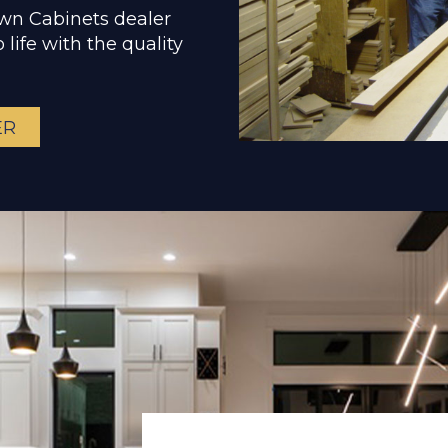
own Cabinets dealer
 life with the quality
ER