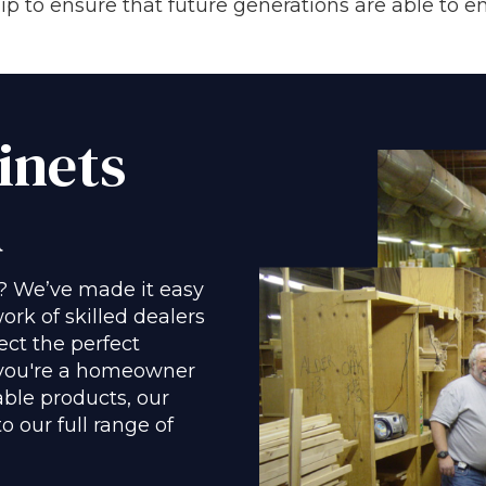
 to ensure that future generations are able to en
inets
u
? We’ve made it easy
ork of skilled dealers
ect the perfect
 you're a homeowner
able products, our
 our full range of