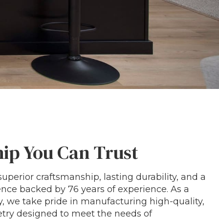
ip You Can Trust
uperior craftsmanship, lasting durability, and a
ce backed by 76 years of experience. As a
we take pride in manufacturing high-quality,
ry designed to meet the needs of