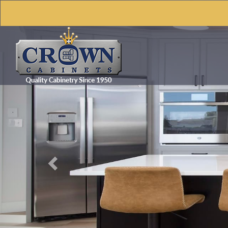
Previous