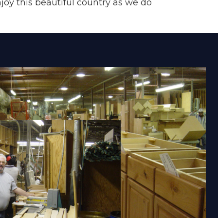
joy this beautiful country as we do