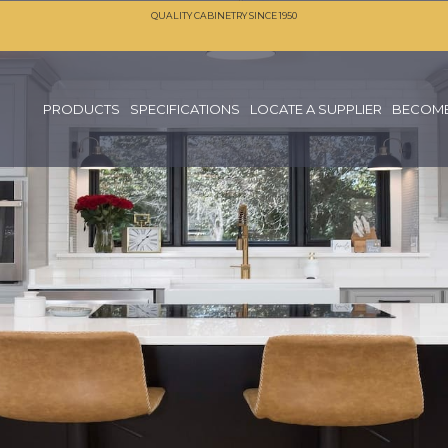
QUALITY CABINETRY SINCE 1950
PRODUCTS
SPECIFICATIONS
LOCATE A SUPPLIER
BECOME