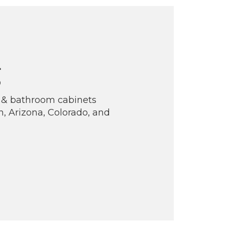
g
n & bathroom cabinets
, Arizona, Colorado, and