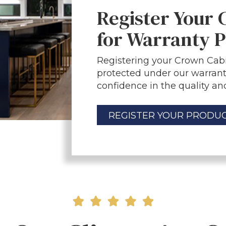
Register Your
for Warranty P
Registering your Crown Cabi
protected under our warrant
confidence in the quality and
REGISTER YOUR PRODU