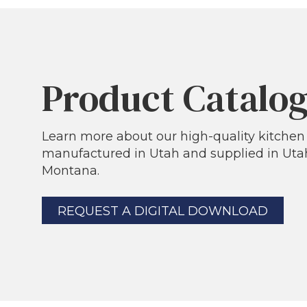
Product Catalo
Learn more about our high-quality kitche
manufactured in Utah and supplied in Utah
Montana.
REQUEST A DIGITAL DOWNLOAD