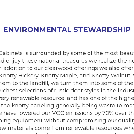
ENVIRONMENTAL STEWARDSHIP
 Cabinets is surrounded by some of the most beaut
nd enjoy these national treasures we realize the n
In addition to our clearwood offerings we also of
, Knotty Hickory, Knotty Maple, and Knotty Walnu
m to the landfill, we turn them into some of the 
richest selections of rustic door styles in the ind
 very renewable resource, and has one of the highes
, the knotty paneling generally being waste to mo
e have lowered our VOC emissions by 70% over the
shing equipment without compromising our quality
 raw materials come from renewable resources wher