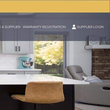
Next
 A SUPPLIER
WARRANTY REGISTRATION
SUPPLIER LOGIN