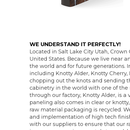
WE UNDERSTAND IT PERFECTLY!
Located in Salt Lake City Utah, Crown
United States. Because we live near a
the world and for future generations. 
including Knotty Alder, Knotty Cherry
chopping out the knots and sending the
cabinetry in the world with one of the 
through our factory, Knotty Alder, is a
paneling also comes in clear or knotty
raw material packaging is recycled. W
and implementation of high tech fini
with our suppliers to ensure that our