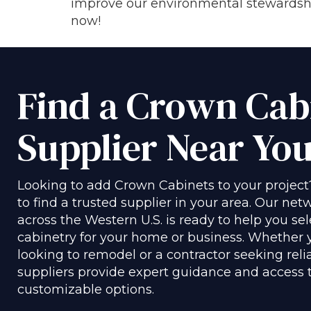
improve our environmental stewardship
now!
Find a Crown Cab
Supplier Near Yo
Looking to add Crown Cabinets to your project
to find a trusted supplier in your area. Our netw
across the Western U.S. is ready to help you sel
cabinetry for your home or business. Whether
looking to remodel or a contractor seeking reli
suppliers provide expert guidance and access to
customizable options.