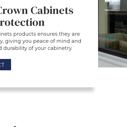
 Crown Cabinets
rotection
nets products ensures they are
y, giving you peace of mind and
 durability of your cabinetry.
CT